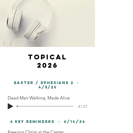
topical
2026
easter / Ephesians 2 -
4/5/26
Dead Man Walking, Made Alive
-41:27
6 Key Reminders - 6/14/26
Keeping Christ at the Center