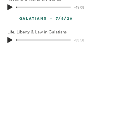
-49:08
galatians - 7/5/26
Life, Liberty & Law in Galatians
-33:58
< Sermon Library