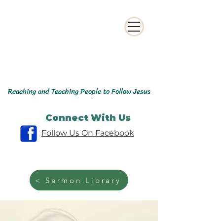
Reaching and Teaching People to Follow Jesus
Connect With Us
Follow Us On Facebook
< Sermon Library